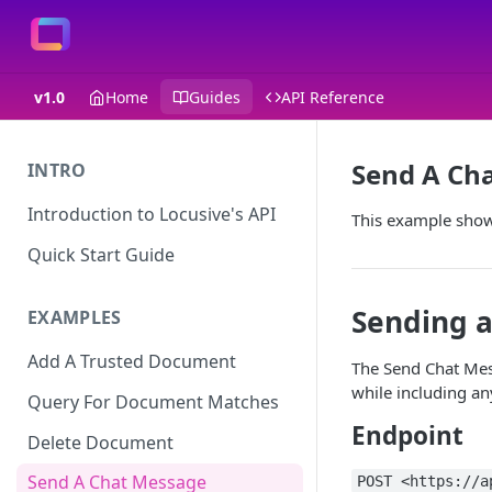
v1.0
Home
Guides
API Reference
Send A Ch
INTRO
Introduction to Locusive's API
This example show
Quick Start Guide
Sending a
EXAMPLES
Add A Trusted Document
The Send Chat Mes
while including an
Query For Document Matches
Endpoint
Delete Document
Send A Chat Message
POST <https://a