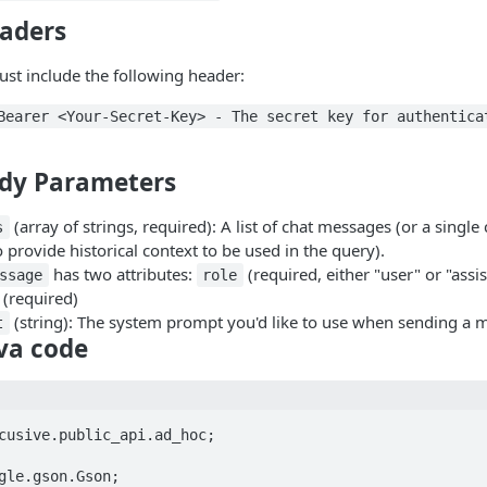
aders
st include the following header:
Bearer <Your-Secret-Key> - The secret key for authentica
dy Parameters
(array of strings, required): A list of chat messages (or a singl
s
 provide historical context to be used in the query).
has two attributes:
(required, either "user" or "assi
ssage
role
(required)
(string): The system prompt you'd like to use when sending a 
t
va code
cusive.public_api.ad_hoc;

gle.gson.Gson;
