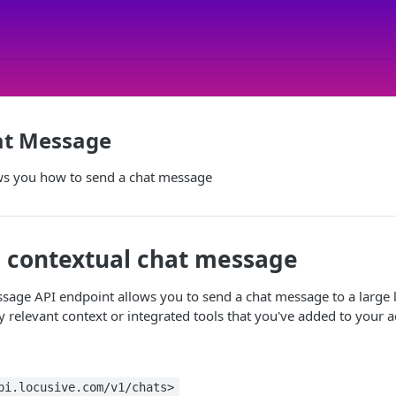
at Message
s you how to send a chat message
 contextual chat message
sage API endpoint allows you to send a chat message to a large
y relevant context or integrated tools that you've added to your a
pi.locusive.com/v1/chats>