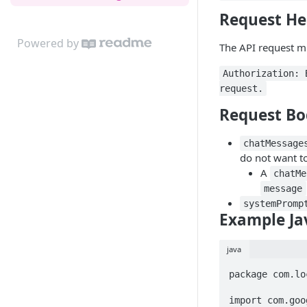
Request He
Powered by
The API request mu
Authorization: 
request.
Request Bo
chatMessage
do not want to
A
chatMe
message
systemPromp
Example Ja
java
package com.lo
import com.goo