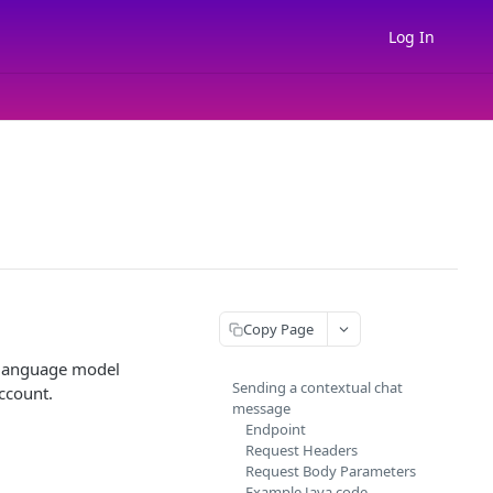
Log In
Copy Page
 language model
Sending a contextual chat
ccount.
message
Endpoint
Request Headers
Request Body Parameters
Example Java code