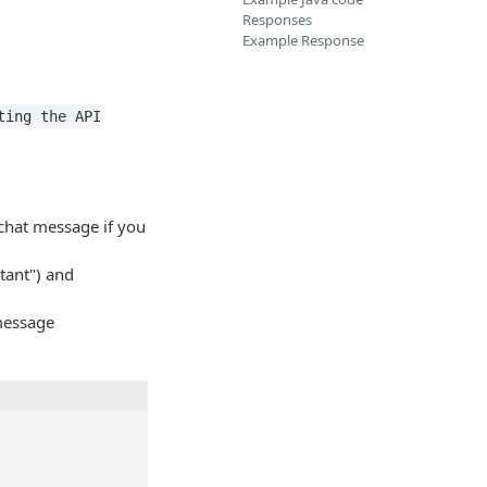
Responses
Example Response
ting the API
e chat message if you
stant") and
message